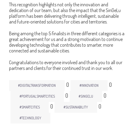
This recognition highlights not only the innovation and
dedication of our team, but also the impact that the SinGeLu
platform has been delivering through intelligent, sustainable
and future-oriented solutions for cities and territories.
Being among the top 5 finalists in three different categories is a
great achievement for us and a strong motivation to continue
developing technology that contributes to smarter, more
connected and sustainable cities.
Congratulations to everyone involved and thank you to all our
partners and clients for their continued trust in our work.
0
0
#DIGITALTRANSFORMATION
#INNOVATION
0
0
#PORTUGALSMARTCITIES
#SINGELU
0
0
#SMARTCITIES
#SUSTAINABILITY
#TECHNOLOGY