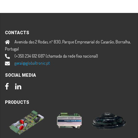
CONTACTS
Avenida das 2 Rodas, nº 830, Parque Empresarial do Casarão, Borralha,
Portugal
(+351) 234 612 687 (chamada da rede fixa nacional)
geral@globaltronic.pt
SOCIAL MEDIA
Facebook
LinkedIn
PRODUCTS