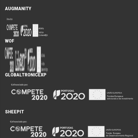
AUGMANITY
WOF
GLOBALTRONICEXP
SHEEPIT