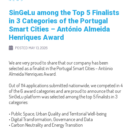
SinGeLu among the Top 5 Finalists
in 3 Categories of the Portugal
Smart Cities – António Almeida
Henriques Award
POSTED
MAY 13, 2026
We are very proud to share that our company has been
selected as a finalist in the Portugal Smart Cities – António
Almeida Henriques Award.
Out of 114 applications submitted nationwide, we competed in 4
of the 6 award categories and are proud to announce that our
SinGeLu platform was selected among the top 5 finalists in 3
categories:
• Public Space, Urban Quality and Territorial Well-being
• Digital Transformation, Governance and Data
• Carbon Neutrality and Energy Transition