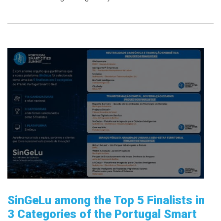
SinGeLu among the Top 5 Finalists in
3 Categories of the Portugal Smart