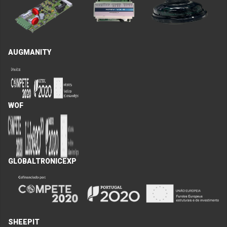
AUGMANITY
WOF
GLOBALTRONICEXP
SHEEPIT