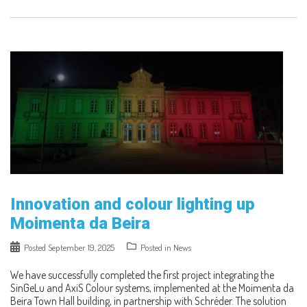
Innovation and colour lighting up
Moimenta da Beira
Posted
September 19, 2025
Posted in
News
We have successfully completed the first project integrating the
SinGeLu and AxiS Colour systems, implemented at the Moimenta da
Beira Town Hall building, in partnership with Schréder. The solution