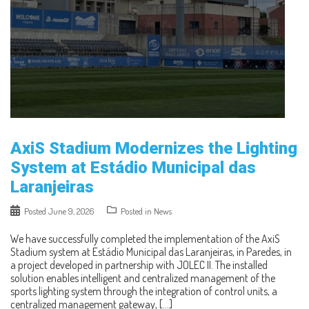
AxiS Stadium Modernizes the Lighting
System at Estádio Municipal das
Laranjeiras
Posted
June 9, 2026
Posted in
News
We have successfully completed the implementation of the AxiS
Stadium system at Estádio Municipal das Laranjeiras, in Paredes, in
a project developed in partnership with JOLEC II. The installed
solution enables intelligent and centralized management of the
sports lighting system through the integration of control units, a
centralized management gateway, […]