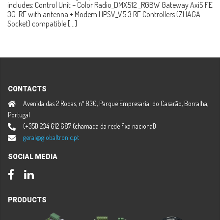
includes: Control Unit – Color Radio_DMX512 _RGBW Gateway AxiS FE
3G-RF with antenna + Modem HPSV_V5.3 RF Controllers (ZHAGA
Socket) compatible […]
CONTACTS
Avenida das 2 Rodas, nº 830, Parque Empresarial do Casarão, Borralha,
Portugal
(+351) 234 612 687 (chamada da rede fixa nacional)
geral@globaltronic.pt
SOCIAL MEDIA
Facebook
LinkedIn
PRODUCTS