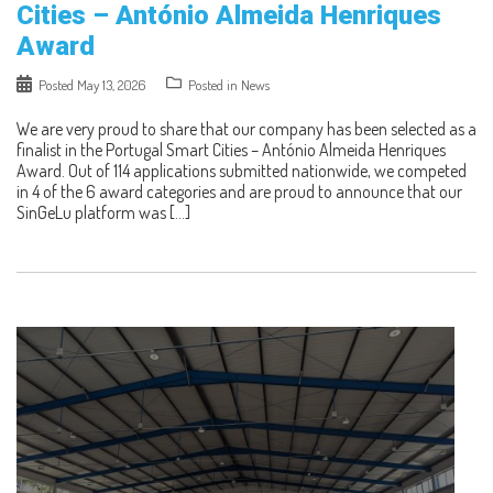
Cities – António Almeida Henriques
Award
Posted
May 13, 2026
Posted in
News
We are very proud to share that our company has been selected as a
finalist in the Portugal Smart Cities – António Almeida Henriques
Award. Out of 114 applications submitted nationwide, we competed
in 4 of the 6 award categories and are proud to announce that our
SinGeLu platform was […]