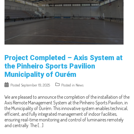
Project Completed – Axis System at
the Pinheiro Sports Pavilion
Municipality of Ourém
Posted
September 19, 2025
Posted in
News
We are pleased to announce the completion of the installation of the
Axis Remote Management System at the Pinheiro Sports Pavilion, in
the Municipality of Ourém. This innovative system enables technical,
efficient, and fully integrated management of indoor facilities,
ensuring real-time monitoring and control of luminaires remotely
and centrally. The […]