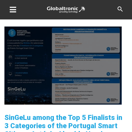
Skip
search
to
content
SinGeLu among the Top 5 Finalists in
3 Categories of the Portugal Smart