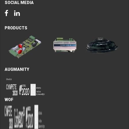
SOCIAL MEDIA
Facebook
LinkedIn
PRODUCTS
AUGMANITY
WOF