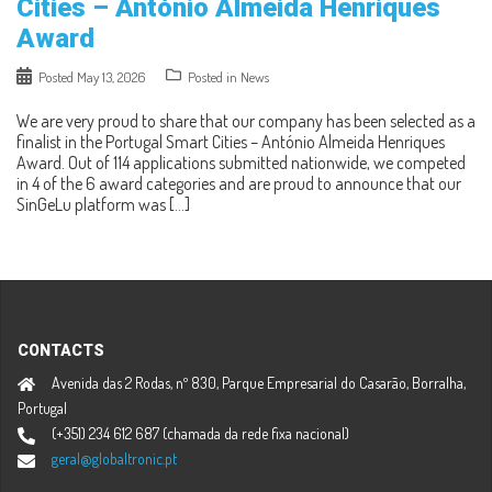
Cities – António Almeida Henriques
Award
Posted
May 13, 2026
Posted in
News
We are very proud to share that our company has been selected as a
finalist in the Portugal Smart Cities – António Almeida Henriques
Award. Out of 114 applications submitted nationwide, we competed
in 4 of the 6 award categories and are proud to announce that our
SinGeLu platform was […]
CONTACTS
Avenida das 2 Rodas, nº 830, Parque Empresarial do Casarão, Borralha,
Portugal
(+351) 234 612 687 (chamada da rede fixa nacional)
geral@globaltronic.pt