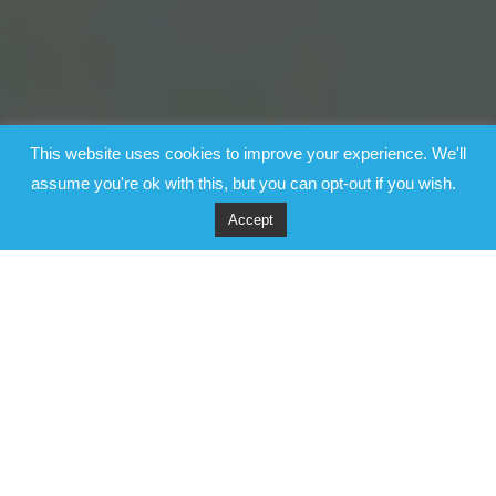
This website uses cookies to improve your experience. We'll
assume you're ok with this, but you can opt-out if you wish.
Accept
Video
Player