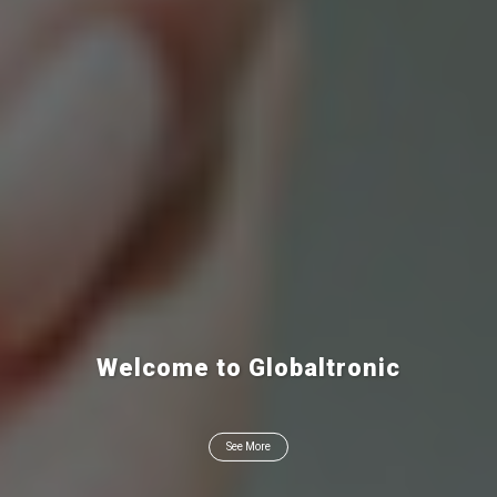
Welcome to Globaltronic
See More