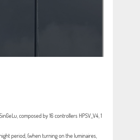
SinGeLu, composed by 16 controllers HPSV_V4, 1
night period, (when turning on the luminaires,