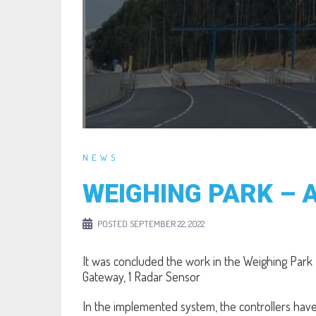
NEWS
WEIGHING PARK – 
POSTED
SEPTEMBER 22, 2022
It was concluded the work in the Weighing Park
Gateway, 1 Radar Sensor
In the implemented system, the controllers have 