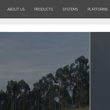
ABOUT US
PRODUCTS
SYSTEMS
PLATFORMS