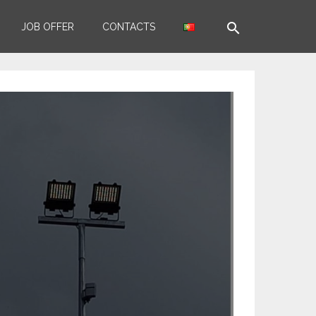
search
JOB OFFER
CONTACTS