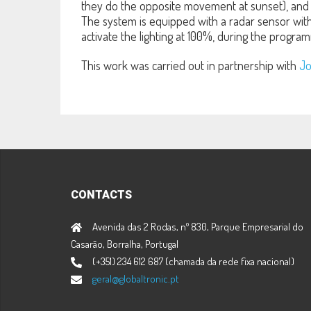
they do the opposite movement at sunset), and 
The system is equipped with a radar sensor with 
activate the lighting at 100%, during the program
This work was carried out in partnership with
Jo
CONTACTS
Avenida das 2 Rodas, nº 830, Parque Empresarial do
Casarão, Borralha, Portugal
(+351) 234 612 687 (chamada da rede fixa nacional)
geral@globaltronic.pt