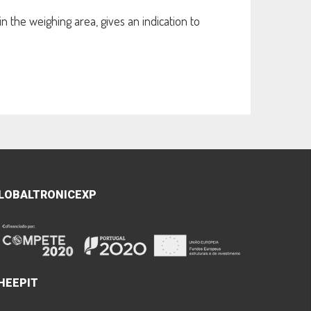
 the weighing area, gives an indication to
LOBALTRONICEXP
HEEPIT