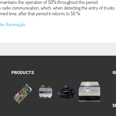
maintains the operation of 50% throughout this period.
radio communication, which, when detecting the entry of trucks in
med time, after that period it returns to 50 %.
lec Iluminação
.
PRODUCTS
G
S