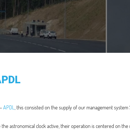
APDL
 –
APDL
, this consisted on the supply of our management system 
the astronomical clock active, their operation is centered on the 