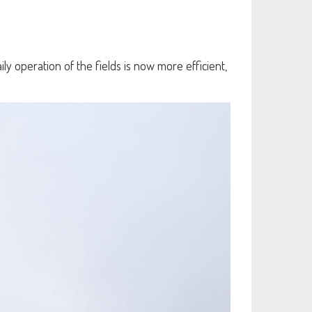
ly operation of the fields is now more efficient,