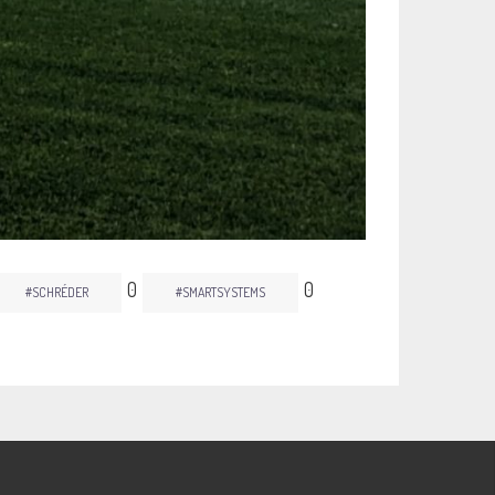
0
0
#SCHRÉDER
#SMARTSYSTEMS