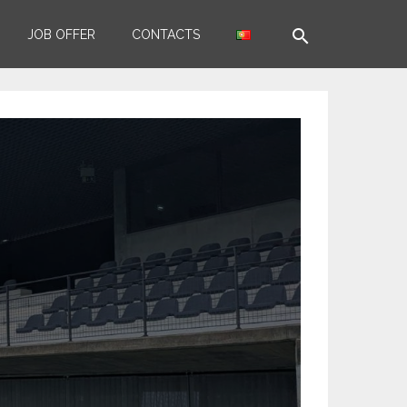
search
JOB OFFER
CONTACTS