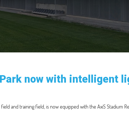
Park now with intelligent 
 field and training field, is now equipped with the AxiS Stadium