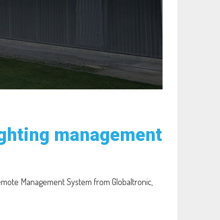
lighting management
 Remote Management System from Globaltronic,