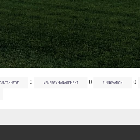
0
0
0
CANTANHEDE
#ENERGYMANAGEMENT
#INNOVATION