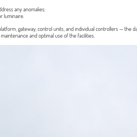
address any anomalies;
r luminaire.
atform, gateway, control units, and individual controllers — the dai
 maintenance and optimal use of the facilities.