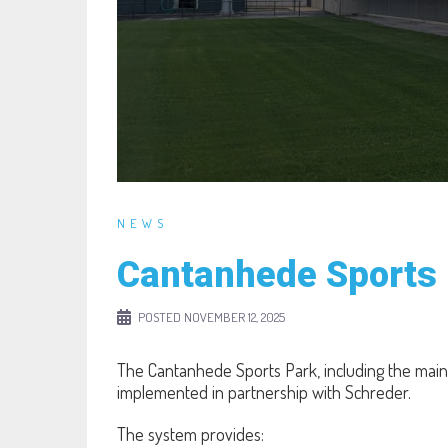
NEWS
Cantanhede Sports 
POSTED
NOVEMBER 12, 2025
The Cantanhede Sports Park, including the main
implemented in partnership with Schreder.
The system provides: