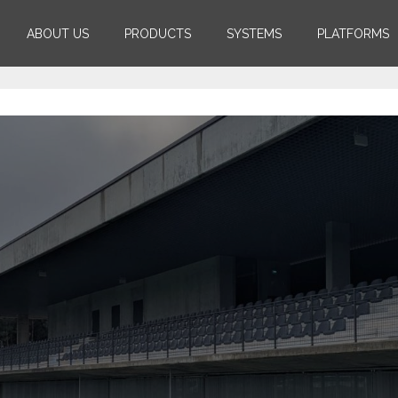
ABOUT US
PRODUCTS
SYSTEMS
PLATFORMS