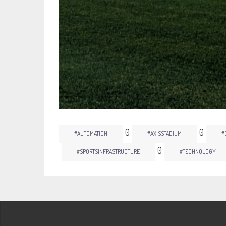
0
0
#AUTOMATION
#AXISSTADIUM
#
0
#SPORTSINFRASTRUCTURE
#TECHNOLOGY