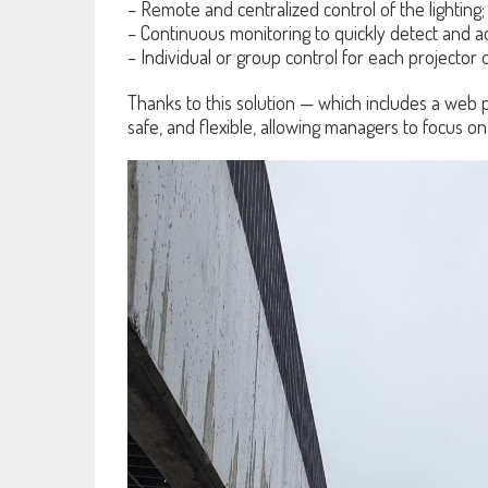
– Remote and centralized control of the lighting;
– Continuous monitoring to quickly detect and 
– Individual or group control for each projector o
Thanks to this solution — which includes a web pl
safe, and flexible, allowing managers to focus on