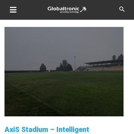
Skip
search
to
content
AxiS Stadium – Intelligent