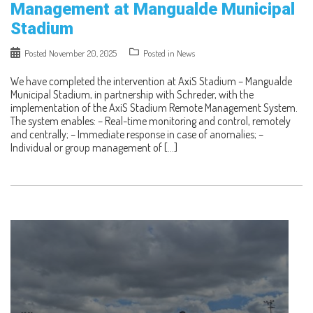
Management at Mangualde Municipal
Stadium
Posted
November 20, 2025
Posted in
News
We have completed the intervention at AxiS Stadium – Mangualde
Municipal Stadium, in partnership with Schreder, with the
implementation of the AxiS Stadium Remote Management System.
The system enables: – Real-time monitoring and control, remotely
and centrally; – Immediate response in case of anomalies; –
Individual or group management of […]