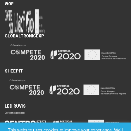
WOF
GLOBALTRONICEXP
SHEEPIT
LED RUVIS
This website uses cookies to improve your experience. We'll