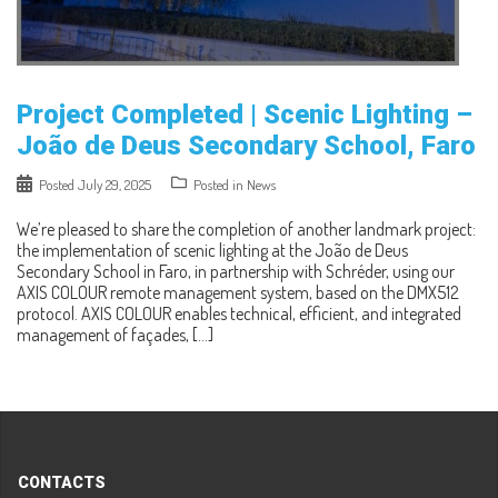
Project Completed | Scenic Lighting –
João de Deus Secondary School, Faro
Posted
July 29, 2025
Posted in
News
We’re pleased to share the completion of another landmark project:
the implementation of scenic lighting at the João de Deus
Secondary School in Faro, in partnership with Schréder, using our
AXIS COLOUR remote management system, based on the DMX512
protocol. AXIS COLOUR enables technical, efficient, and integrated
management of façades, […]
CONTACTS