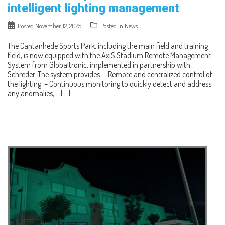
intelligent lighting management
Posted
November 12, 2025
Posted in
News
The Cantanhede Sports Park, including the main field and training
field, is now equipped with the AxiS Stadium Remote Management
System from Globaltronic, implemented in partnership with
Schreder. The system provides: – Remote and centralized control of
the lighting; – Continuous monitoring to quickly detect and address
any anomalies; – […]