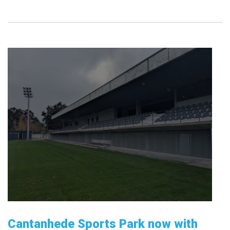
Cantanhede Sports Park now with