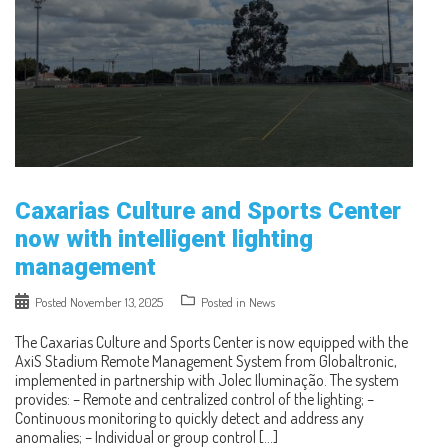
Caxarias Culture and Sports Center
now with intelligent lighting
management
Posted
November 13, 2025
Posted in
News
The Caxarias Culture and Sports Center is now equipped with the
AxiS Stadium Remote Management System from Globaltronic,
implemented in partnership with Jolec Iluminação. The system
provides: – Remote and centralized control of the lighting; –
Continuous monitoring to quickly detect and address any
anomalies; – Individual or group control […]