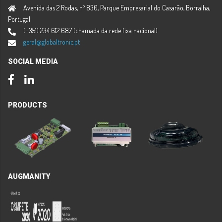
Avenida das 2 Rodas, nº 830, Parque Empresarial do Casarão, Borralha,
Portugal
(+351) 234 612 687 (chamada da rede fixa nacional)
geral@globaltronic.pt
SOCIAL MEDIA
Facebook
LinkedIn
PRODUCTS
AUGMANITY