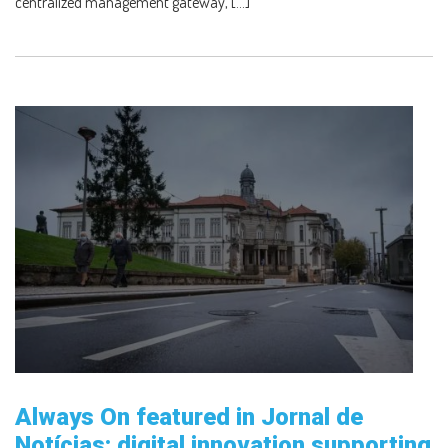
centralized management gateway, […]
Always On featured in Jornal de
Notícias: digital innovation supporting