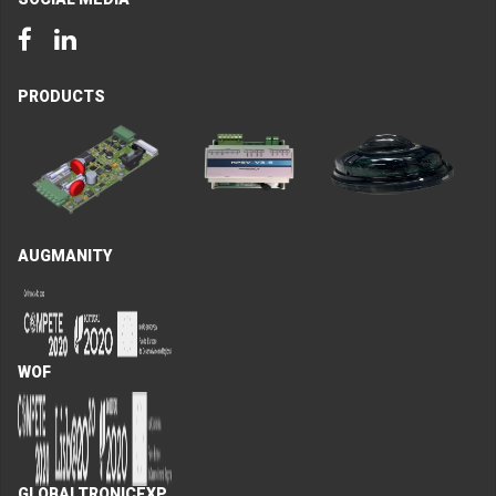
Facebook
LinkedIn
PRODUCTS
AUGMANITY
WOF
GLOBALTRONICEXP