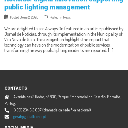
public lighting management
Posted
June 2, 2026
Posted in
News
We are delighted to see Always On featured in an article published by
Jornal de Notícias, through its implementation in the Municipality of
Vila Nova de Gaia. This recognition highlights the impact that
technology can have on the modernization of public services,
transforming the way public lighting incidents are reported, […]
CONTACTS
Avenida das 2 Rodas, nº 830, Parque Empresarial do Casarão, Borralha,
Portugal
(+351) 234 612 687 (chamada da rede fixa nacional)
geral@globaltronic.pt
SOCIAL MEDIA