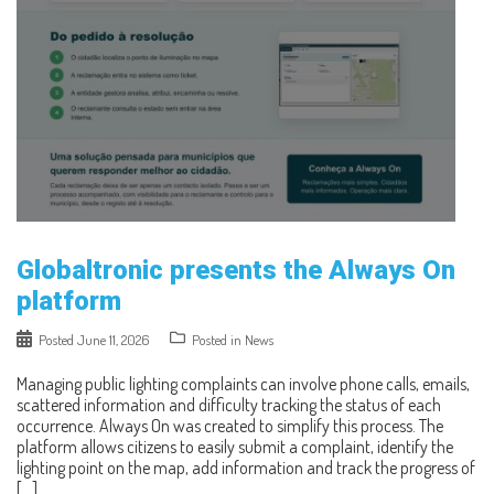
Globaltronic presents the Always On
platform
Posted
June 11, 2026
Posted in
News
Managing public lighting complaints can involve phone calls, emails,
scattered information and difficulty tracking the status of each
occurrence. Always On was created to simplify this process. The
platform allows citizens to easily submit a complaint, identify the
lighting point on the map, add information and track the progress of
[…]