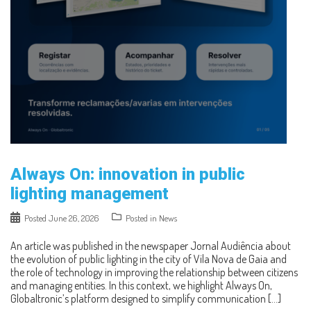
Always On: innovation in public
lighting management
Posted
June 26, 2026
Posted in
News
An article was published in the newspaper Jornal Audiência about
the evolution of public lighting in the city of Vila Nova de Gaia and
the role of technology in improving the relationship between citizens
and managing entities. In this context, we highlight Always On,
Globaltronic’s platform designed to simplify communication […]