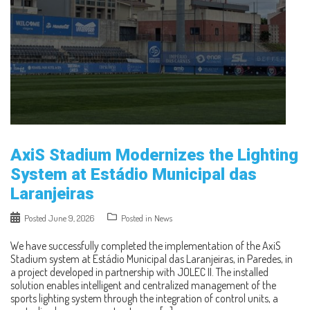
AxiS Stadium Modernizes the Lighting
System at Estádio Municipal das
Laranjeiras
Posted
June 9, 2026
Posted in
News
We have successfully completed the implementation of the AxiS
Stadium system at Estádio Municipal das Laranjeiras, in Paredes, in
a project developed in partnership with JOLEC II. The installed
solution enables intelligent and centralized management of the
sports lighting system through the integration of control units, a