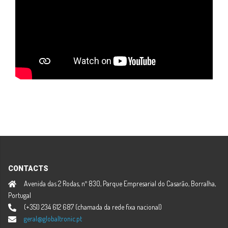
CONTACTS
Avenida das 2 Rodas, nº 830, Parque Empresarial do Casarão, Borralha,
Portugal
(+351) 234 612 687 (chamada da rede fixa nacional)
geral@globaltronic.pt