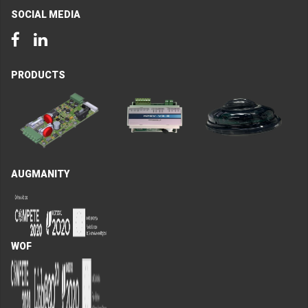
SOCIAL MEDIA
Facebook
LinkedIn
PRODUCTS
AUGMANITY
WOF