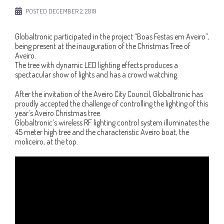
POSTED
DECEMBER 2, 2019
Globaltronic participated in the project “Boas Festas em Aveiro”,
being present at the inauguration of the Christmas Tree of
Aveiro.
The tree with dynamic LED lighting effects produces a
spectacular show of lights and has a crowd watching.
After the invitation of the Aveiro City Council, Globaltronic has
proudly accepted the challenge of controlling the lighting of this
year’s Aveiro Christmas tree.
Globaltronic’s wireless RF lighting control system illuminates the
45 meter high tree and the characteristic Aveiro boat, the
moliceiro, at the top.