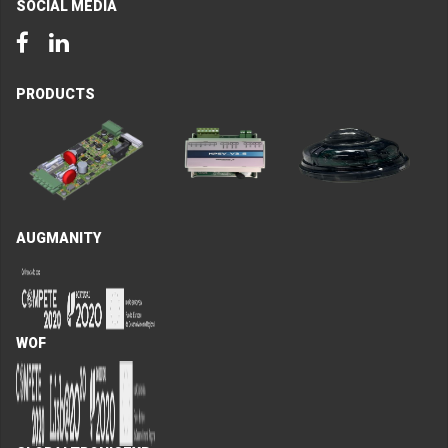
SOCIAL MEDIA
Facebook
LinkedIn
PRODUCTS
AUGMANITY
WOF