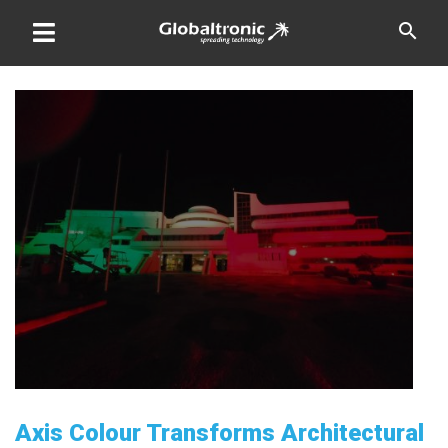
Skip
search
to
content
Axis Colour Transforms Architectural