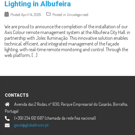
Lighting in Albufeira
Posted
April 14, 2025
Posted in
Uncategorized
We are proud to announce the completion of the installation of our
Axis Colour remote management system at the Albufeira City Hall, in
partnership with Jolec Iluminação. This innovative solution enables
technical, efficient, and integrated management of the façade
lighting, with real-time remote monitoring and control. Through the
web platform, […]
CONTACTS
Avenida das 2 Rodas, nº 830, Parque Empresarial do Casarão, Borralha,
Portugal
(+351) 234 612 687 (chamada da rede fixa nacional)
geral@globaltronic.pt