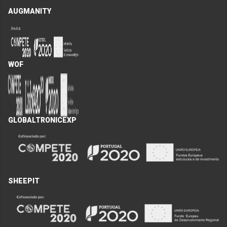
AUGMANITY
WOF
GLOBALTRONICEXP
SHEEPIT