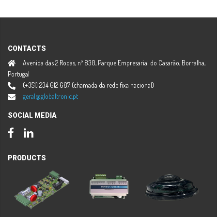
CONTACTS
Avenida das 2 Rodas, nº 830, Parque Empresarial do Casarão, Borralha,
Portugal
(+351) 234 612 687 (chamada da rede fixa nacional)
geral@globaltronic.pt
SOCIAL MEDIA
Facebook
LinkedIn
PRODUCTS