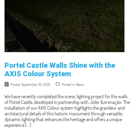
Portel Castle Walls Shine with the
AXIS Colour System
Posted
September 19, 2025
Posted in
News
We have recently completed the scenic lighting project for the walls
of Portel Castle, developed in partnership with Jolec Iluminação. The
installation of our AXIS Colour system highlights the grandeur and
architectural details of this historic monument through versatile,
dynamic lighting that enhances the heritage and offers a unique
experience […]