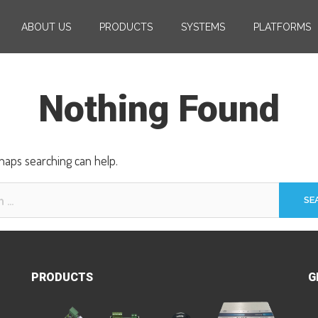
ABOUT US
PRODUCTS
SYSTEMS
PLATFORMS
Nothing Found
rhaps searching can help.
PRODUCTS
G