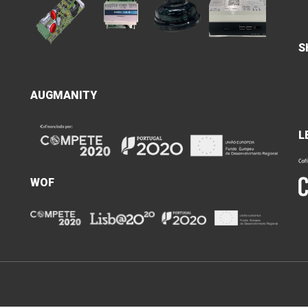
S
AUGMANITY
L
WOF