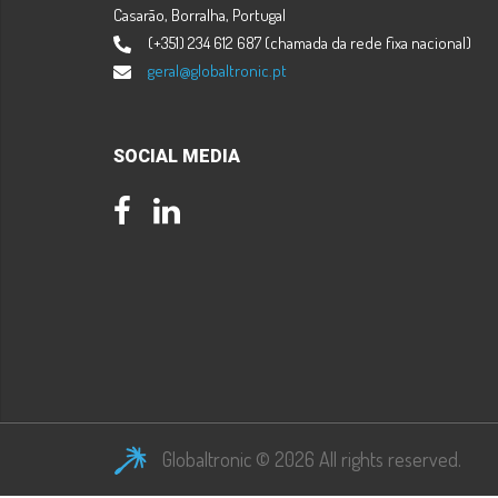
Casarão, Borralha, Portugal
(+351) 234 612 687 (chamada da rede fixa nacional)
geral@globaltronic.pt
SOCIAL MEDIA
Facebook
LinkedIn
Globaltronic © 2026 All rights reserved.