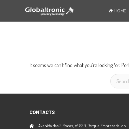
Skip
HOME
to
content
It seems we can’t find what you’re looking for. Pe
Search
for:
CONTACTS
Avenida das 2 Rodas, nº 830, Parque Empresarial do