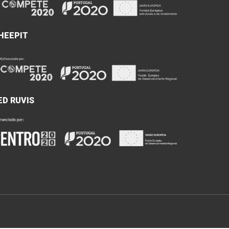
HEEPIT
ED RUVIS