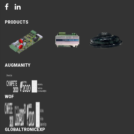
Facebook
LinkedIn
PRODUCTS
AUGMANITY
WOF
GLOBALTRONICEXP