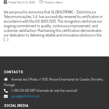
Posted
March 6, 2026
Posted in
News
We are proud to announce that GLOBALTRONIC – Electrónica e
Telecomunicações, S.A. has successfully renewed its certification in
accordance with the ISO 9001:2015. This recognition reinforces our
ongoing commitment to quality, continuous improvement, and
customer satisfaction. Maintaining this certification demonstrates
our dedication to delivering reliable and innovative solutions in the
[…]
CONTACTS
Avenida das 2 Rodas, nº 830, Parque Empresarial do Casarão, Borralha,
Portugal
(+351) 234 612 687 (chamada da rede fixa nacional)
geral@globaltronic.pt
SOCIAL MEDIA