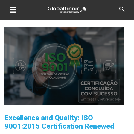
Skip
search
to
content
Excellence and Quality: ISO
9001:2015 Certification Renewed