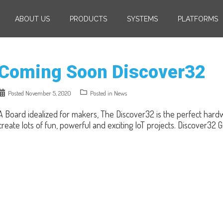
ABOUT US
PRODUCTS
SYSTEMS
PLATFORMS
Coming Soon Discover32
Posted
November 5, 2020
Posted in
News
A Board idealized for makers, The Discover32 is the perfect har
create lots of fun, powerful and exciting IoT projects. Discover32 