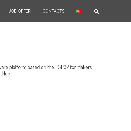
search
JOB OFFER
CONTACTS
dware platform based on the ESP32 for Makers,
GitHub