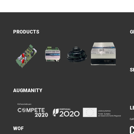
PRODUCTS
G
S
AUGMANITY
L
WOF