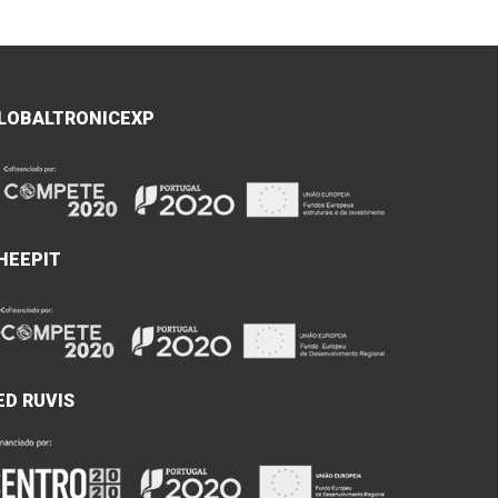
LOBALTRONICEXP
HEEPIT
ED RUVIS