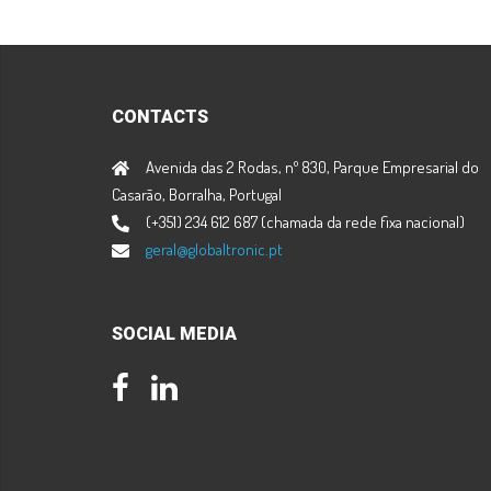
CONTACTS
Avenida das 2 Rodas, nº 830, Parque Empresarial do
Casarão, Borralha, Portugal
(+351) 234 612 687 (chamada da rede fixa nacional)
geral@globaltronic.pt
SOCIAL MEDIA
Facebook
LinkedIn