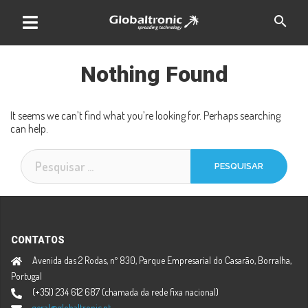
Skip
search
to
content
Nothing Found
It seems we can’t find what you’re looking for. Perhaps searching
can help.
Pesquisar
por:
CONTATOS
Avenida das 2 Rodas, nº 830, Parque Empresarial do Casarão, Borralha,
Portugal
(+351) 234 612 687 (chamada da rede fixa nacional)
geral@globaltronic.pt