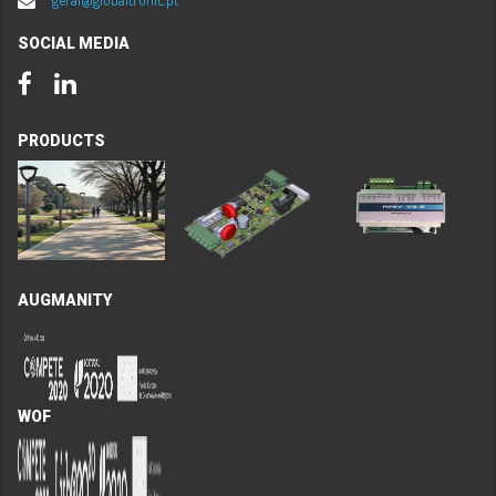
SOCIAL MEDIA
Facebook
LinkedIn
PRODUCTS
AUGMANITY
WOF