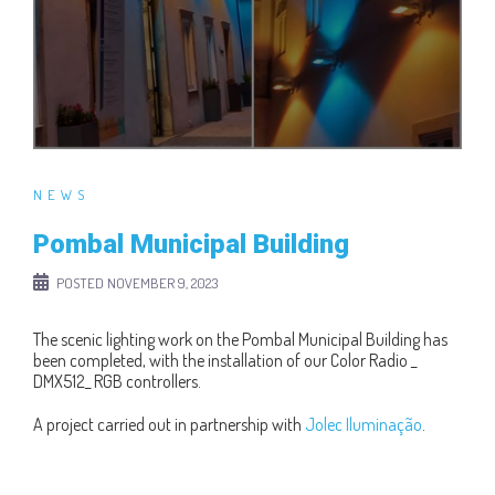
NEWS
Pombal Municipal Building
POSTED
NOVEMBER 9, 2023
The scenic lighting work on the Pombal Municipal Building has
been completed, with the installation of our Color Radio _
DMX512_ RGB controllers.
A project carried out in partnership with
Jolec Iluminação
.