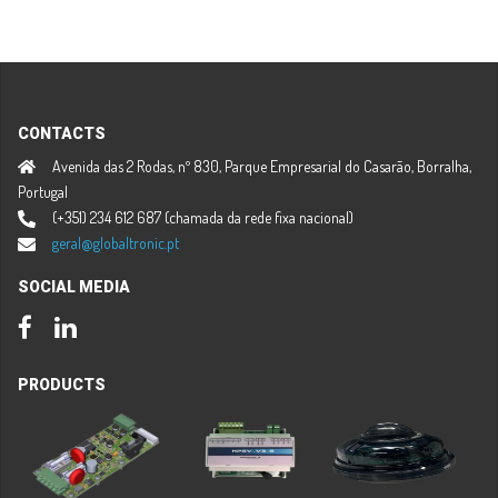
CONTACTS
Avenida das 2 Rodas, nº 830, Parque Empresarial do Casarão, Borralha,
Portugal
(+351) 234 612 687 (chamada da rede fixa nacional)
geral@globaltronic.pt
SOCIAL MEDIA
Facebook
LinkedIn
PRODUCTS