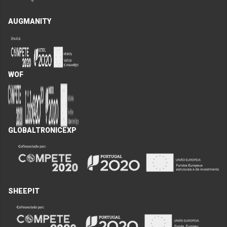
AUGMANITY
WOF
GLOBALTRONICEXP
SHEEPIT