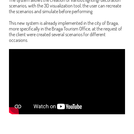
scenarios, with the 3D visualization tool, the user can recreate
the scenarios and simulate before performing.
This new system is already implemented in the city of Braga,
more specifically in the Braga Tourism Office, at the request of
the client were created several scenarios for different
occasions.