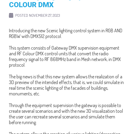
COLOUR DMX
POSTED
NOVEMBER 27, 2023
Introducing the new Scenic lighting control system in RGB AND
RGBW with DMX512 protocol.
This system consists of Gateway DMX supervision equipment
and RF Colour DMX control units that convert the radio
frequency signal to RF 868MHz band in Mesh network, in DMX
protocol.
The big news is that this new system allows the realization of a
3D preview of the intended effects, that is, we could simulate in
real time the scenic lighting of the facades of buildings,
monuments, etc.
Through the equipment supervision the gateway is possible to
create several scenarios and with the new 3D visualization tool
the user can recreate several scenarios and simulate them
before running.
The system allows the creation of various lighting/decoration