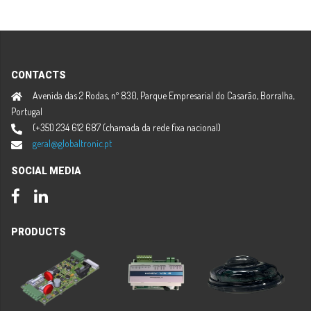
CONTACTS
Avenida das 2 Rodas, nº 830, Parque Empresarial do Casarão, Borralha,
Portugal
(+351) 234 612 687 (chamada da rede fixa nacional)
geral@globaltronic.pt
SOCIAL MEDIA
Facebook
LinkedIn
PRODUCTS