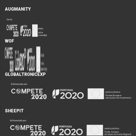
AUGMANITY
WOF
GLOBALTRONICEXP
SHEEPIT